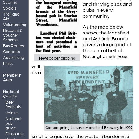
Scoring
and thriving pubs and
Socials
clubs in every
Trail and
community.
Ale
Volunteering
As the map below
Discount &
shows, the Mansfield
Voucher
and Ashfield Branch
Scheme
covers a large part of
Bus Routes
the central belt of
Contacts
Nottinghamshire as
Advertising
Newspaper clipping
Links
well
as a
Members'
Area
National
CAMRA
Beer
festivals
Join us
National
pub
Campaigning to save Mansfield Brewery in 1999
guide
Discourse
small area just over the western border into