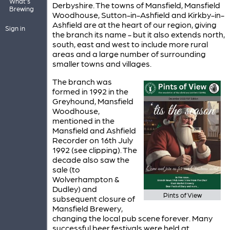
What's
Derbyshire. The towns of Mansfield, Mansfield
Brewing
Woodhouse, Sutton-in-Ashfield and Kirkby-in-
Ashfield are at the heart of our region, giving
Sign in
the branch its name - but it also extends north,
south, east and west to include more rural
areas and a large number of surrounding
smaller towns and villages.
The branch was
formed in 1992 in the
Greyhound, Mansfield
Woodhouse,
mentioned in the
Mansfield and Ashfield
Recorder on 16th July
1992 (see clipping). The
decade also saw the
sale (to
Wolverhampton &
Dudley) and
Pints of View
subsequent closure of
Mansfield Brewery,
changing the local pub scene forever. Many
successful beer festivals were held at