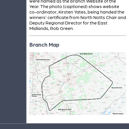
were named as the branch Website of the
Year. The photo (captioned) shows website
co-ordinator, Kirsten Yates, being handed the
winners' certificate from North Notts Chair and
Deputy Regional Director for the East
Midlands, Rob Green.
Branch Map