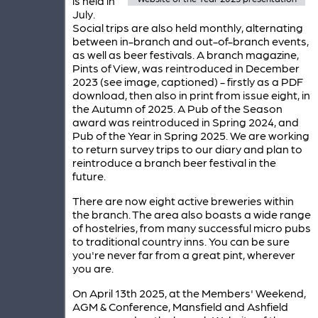
is held in
July.
Social trips are also held monthly, alternating
between in-branch and out-of-branch events,
as well as beer festivals. A branch magazine,
Pints of View, was reintroduced in December
2023 (see image, captioned) - firstly as a PDF
download, then also in print from issue eight, in
the Autumn of 2025. A Pub of the Season
award was reintroduced in Spring 2024, and
Pub of the Year in Spring 2025. We are working
to return survey trips to our diary and plan to
reintroduce a branch beer festival in the
future.
There are now eight active breweries within
the branch. The area also boasts a wide range
of hostelries, from many successful micro pubs
to traditional country inns. You can be sure
you're never far from a great pint, wherever
you are.
On April 13th 2025, at the Members' Weekend,
AGM & Conference, Mansfield and Ashfield