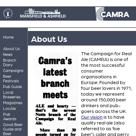
About Us
Home
About Us
The Campaign for Real
News
Ale (CAMRA) is one of
Branch
the most successful
Diary
consumer
Campaigns
organisations in
Beer
Festivals
Europe. Founded by
Pub Guide
four beer lovers in 1971,
Local
today we represent
Breweries
around 150,000 beer
Magazines
drinkers and pub-
LocAle
goers across the UK.
Pub
Our vision
is to have
Awards
quality real ale (also
Good Beer
referred to as ‘live
Guide and
Beer
beer’), cider and perry