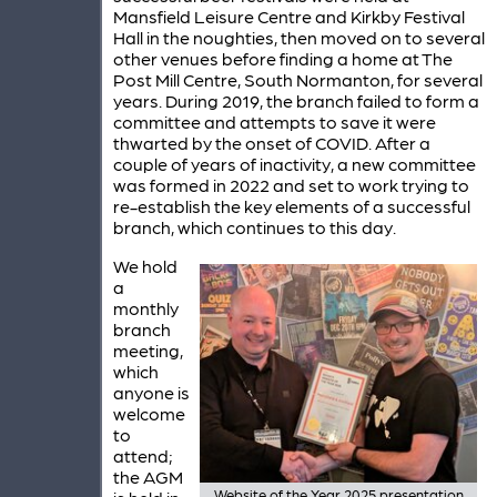
Mansfield Leisure Centre and Kirkby Festival
Hall in the noughties, then moved on to several
other venues before finding a home at The
Post Mill Centre, South Normanton, for several
years. During 2019, the branch failed to form a
committee and attempts to save it were
thwarted by the onset of COVID. After a
couple of years of inactivity, a new committee
was formed in 2022 and set to work trying to
re-establish the key elements of a successful
branch, which continues to this day.
We hold
a
monthly
branch
meeting,
which
anyone is
welcome
to
attend;
the AGM
Website of the Year 2025 presentation