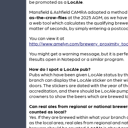
be promoted as a
LocAle
.
Mansfield & Ashfield CAMRA adopted a method
as-the-crow-flies
at the 2025 AGM, as we have
a web tool which calculates the qualifying brewer
matter of seconds, by simply entering a postcod
You can view it at
http://www.amelyn.com/brewery_proximity_tool
You might get a warning message, but it is perfec
Results open in Notepad or a similar program.
How do I spot a LocAle pub?
Pubs which have been given LocAle status by t
branch can display the LocAle sticker on their 
doors. The stickers are dated with the year of th
accreditation, and there should be LocAle pump
crowners to show the beers which are brewed loc
Can real ales from regional or national brewer
counted as local?
Yes. If they are brewed within what your branch
as the local area, real ales from regional and na
brewers should be counted.
LocAle
is about pr