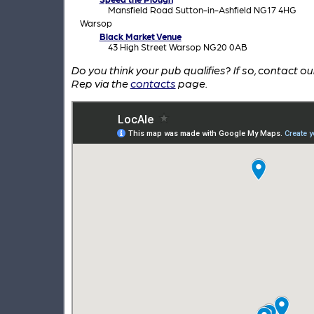
Mansfield Road Sutton-in-Ashfield NG17 4HG
Warsop
Black Market Venue
43 High Street Warsop NG20 0AB
Do you think your pub qualifies? If so, contact o
Rep via the
contacts
page.