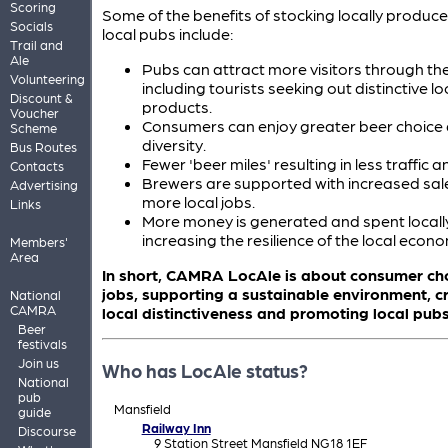
Scoring
Some of the benefits of stocking locally produced
Socials
local pubs include:
Trail and
Ale
Pubs can attract more visitors through the
Volunteering
including tourists seeking out distinctive lo
Discount &
products.
Voucher
Consumers can enjoy greater beer choice
Scheme
diversity.
Bus Routes
Fewer 'beer miles' resulting in less traffic a
Contacts
Brewers are supported with increased sale
Advertising
more local jobs.
Links
More money is generated and spent locall
increasing the resilience of the local econ
Members'
Area
In short, CAMRA LocAle is about consumer cho
jobs, supporting a sustainable environment, c
National
CAMRA
local distinctiveness and promoting local pubs
Beer
festivals
Join us
Who has LocAle status?
National
pub
Mansfield
guide
Railway Inn
Discourse
9 Station Street Mansfield NG18 1EF