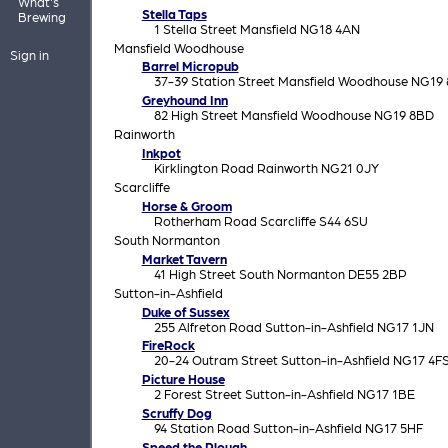
What's
Stella Taps
Brewing
1 Stella Street Mansfield NG18 4AN
Mansfield Woodhouse
Sign in
Barrel Micropub
37-39 Station Street Mansfield Woodhouse NG19
Greyhound Inn
82 High Street Mansfield Woodhouse NG19 8BD
Rainworth
Inkpot
Kirklington Road Rainworth NG21 0JY
Scarcliffe
Horse & Groom
Rotherham Road Scarcliffe S44 6SU
South Normanton
Market Tavern
41 High Street South Normanton DE55 2BP
Sutton-in-Ashfield
Duke of Sussex
255 Alfreton Road Sutton-in-Ashfield NG17 1JN
FireRock
20-24 Outram Street Sutton-in-Ashfield NG17 4F
Picture House
2 Forest Street Sutton-in-Ashfield NG17 1BE
Scruffy Dog
94 Station Road Sutton-in-Ashfield NG17 5HF
Speed the Plough