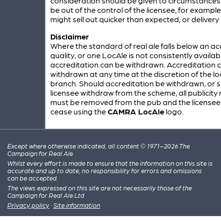
consideration should be given to circumstances
be out of the control of the licensee, for example
might sell out quicker than expected, or delivery 
Disclaimer
Where the standard of real ale falls below an a
quality, or one LocAle is not consistently availab
accreditation can be withdrawn. Accreditation 
withdrawn at any time at the discretion of the 
branch. Should accreditation be withdrawn, or 
licensee withdraw from the scheme, all publicity
must be removed from the pub and the license
cease using the
CAMRA LocAle
logo.
Except where otherwise indicated, all content © 1971–2026 The
Campaign for Real Ale
Whilst every effort is made to ensure that the information on this site is
accurate and up to date, no responsibility for errors and omissions
can be accepted.
The views expressed on this site are not necessarily those of the
Campaign for Real Ale Ltd
Privacy policy
·
Site information