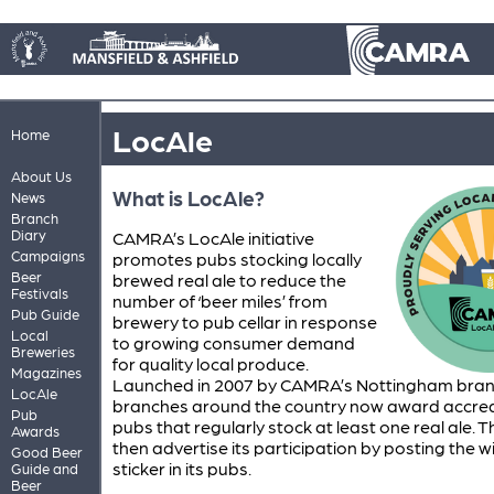
LocAle
Home
About Us
What is LocAle?
News
Branch
Diary
CAMRA’s LocAle initiative
Campaigns
promotes pubs stocking locally
Beer
brewed real ale to reduce the
Festivals
number of ‘beer miles’ from
Pub Guide
brewery to pub cellar in response
Local
to growing consumer demand
Breweries
for quality local produce.
Magazines
Launched in 2007 by CAMRA’s Nottingham bra
LocAle
branches around the country now award accred
Pub
pubs that regularly stock at least one real ale. 
Awards
then advertise its participation by posting the 
Good Beer
sticker in its pubs.
Guide and
Beer