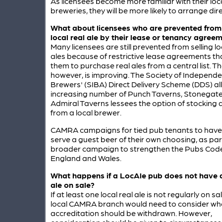
As licensees become more familiar with their loc
breweries, they will be more likely to arrange dire
What about licensees who are prevented from
local real ale by their lease or tenancy agree
Many licensees are still prevented from selling lo
ales because of restrictive lease agreements th
them to purchase real ales from a central list. Th
however, is improving. The Society of Independe
Brewers' (SIBA) Direct Delivery Scheme (DDS) a
increasing number of Punch Taverns, Stonegate
Admiral Taverns lessees the option of stocking a
from a local brewer.
CAMRA campaigns for tied pub tenants to have 
serve a guest beer of their own choosing, as part
broader campaign to strengthen the Pubs Code
England and Wales.
What happens if a
LocAle
pub does not have a
ale on sale?
If at least one local real ale is not regularly on sa
local CAMRA branch would need to consider wh
accreditation should be withdrawn. However,