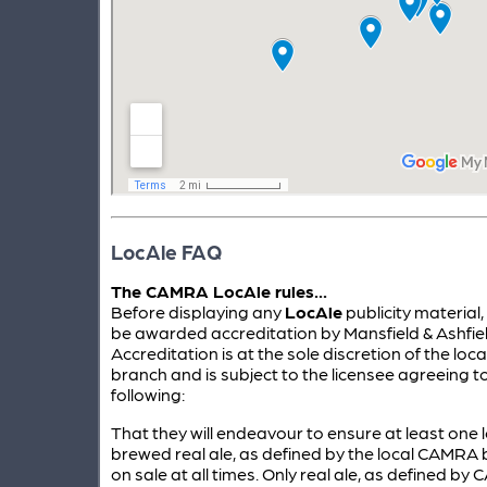
LocAle FAQ
The CAMRA LocAle rules...
Before displaying any
LocAle
publicity material
be awarded accreditation by Mansfield & Ashfi
Accreditation is at the sole discretion of the lo
branch and is subject to the licensee agreeing t
following:
That they will endeavour to ensure at least one l
brewed real ale, as defined by the local CAMRA b
on sale at all times. Only real ale, as defined by