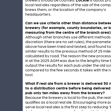
local real ales regardless of the size of the com
brews them, or the location of the company's
headquarters.
Can we use criteria other than distance betw
brewery (for example, county boundaries, or 
measuring from the centre of the branch area)
Although other branches use different methods 
discretion (there are no set rules), the paramete
above have been tried and tested, and found to 
similar results to the previous method of 25 mile
calculated by road. The reason the new proces
in at the 2025 AGM was due to the lengthy time 
output the results for each pub under the old sy
compared to the few seconds it takes with the
tool.
What if real ale from a brewer is delivered 50
to a distribution centre before being delivered
pub only ten miles away from the brewery?
Because the brewery is local to the pub, the real a
qualifies as a local real ale. Encouraging more p
serve local real ales is the first step to reducing '