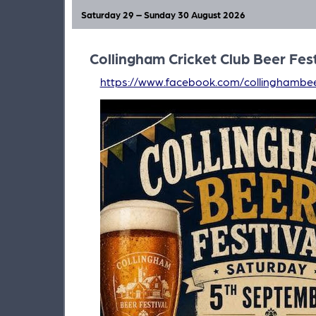
Saturday 29 – Sunday 30 August 2026
Collingham Cricket Club Beer Fest
https://www.facebook.com/collinghambee