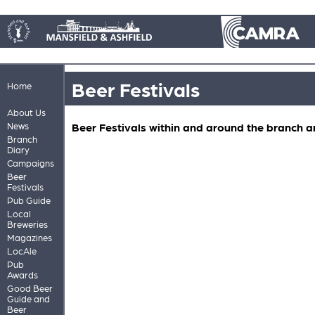
Beer Festivals
Home
About Us
News
Beer Festivals within and around the branch a
Branch
Diary
Campaigns
Beer
Festivals
Pub Guide
Local
Breweries
Magazines
LocAle
Pub
Awards
Good Beer
Guide and
Beer