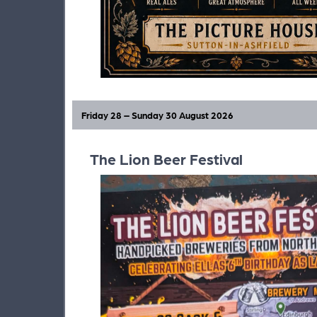
Friday 28 – Sunday 30 August 2026
The Lion Beer Festival