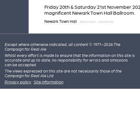
Friday 20th & Saturday 21st November 202
magnificent Newark Town Hall Ballroom.
Newark Town Hall
Except where otherwise indicated, all content © 1971–2026 The
Campaign for Real Ale
Whilst every effort is made to ensure that the information on this site is
accurate and up to date, no responsibility for errors and omissions
can be accepted.
The views expressed on this site are not necessarily those of the
Campaign for Real Ale Ltd
Privacy policy
·
Site information