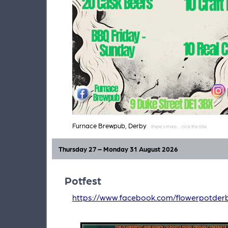
Furnace Brewpub, Derby
Thursday 27 – Monday 31 August 2026
Potfest
https://www.facebook.com/flowerpotder