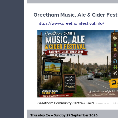
Greetham Music, Ale & Cider Fest
https://www.greethamfestival.info/
Greetham Community Centre & Field
Thursday 24 – Sunday 27 September 2026