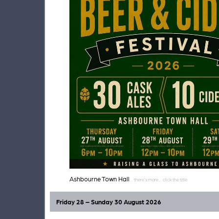
Ashbourne Town Hall
Friday 28 – Sunday 30 August 2026