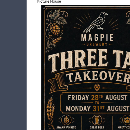
Picture House