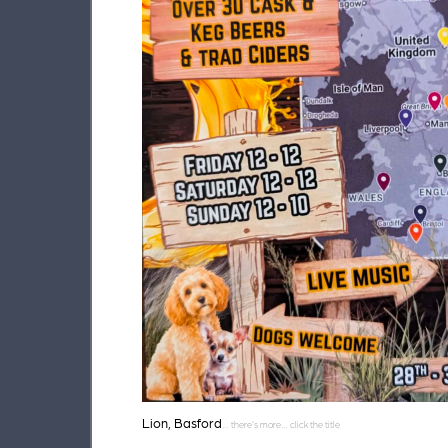
Lion, Basford