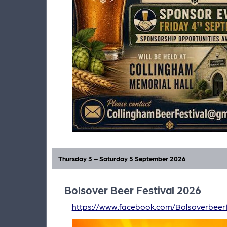
Thursday 3 – Saturday 5 September 2026
Bolsover Beer Festival 2026
https://www.facebook.com/Bolsoverbeerf