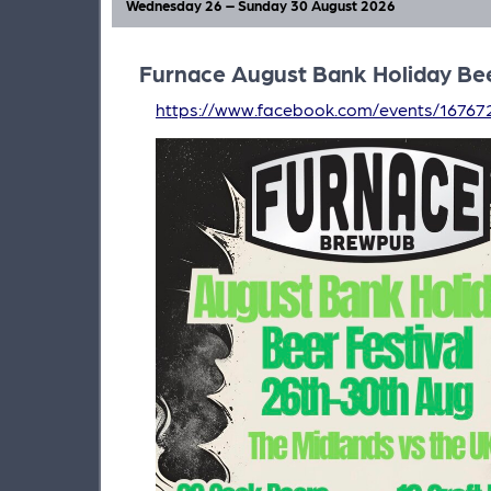
Wednesday 26 – Sunday 30 August 2026
Furnace August Bank Holiday Bee
https://www.facebook.com/events/16767