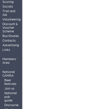
Scoring
Socials
Trail and
Ale
Volunteering
Discount &
Voucher
Scheme
Bus Routes
Contacts
Advertising
Links
Members'
Area
National
CAMRA
Beer
festivals
Join us
National
pub
guide
Discourse