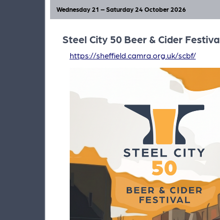
our city this Autumn.
Wednesday 21 – Saturday 24 October 2026
Steel City 50 Beer & Cider Festiva
https://sheffield.camra.org.uk/scbf/