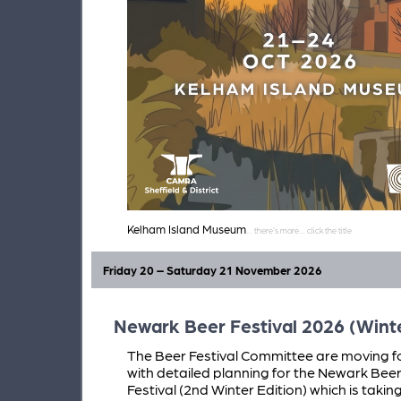
Kelham Island Museum
Friday 20 – Saturday 21 November 2026
Newark Beer Festival 2026 (Winte
The Beer Festival Committee are moving 
with detailed planning for the Newark Bee
Festival (2nd Winter Edition) which is takin