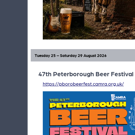
Tuesday 25 – Saturday 29 August 2026
47th Peterborough Beer Festival
https://pborobeerfest.camra.org.uk/