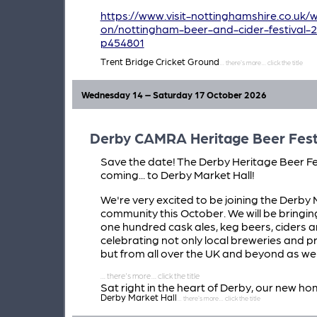
https://www.visit-nottinghamshire.co.uk/
on/nottingham-beer-and-cider-festival-
p454801
Trent Bridge Cricket Ground
Wednesday 14 – Saturday 17 October 2026
Derby CAMRA Heritage Beer Fest
Save the date! The Derby Heritage Beer Fes
coming... to Derby Market Hall!
We're very excited to be joining the Derby 
community this October. We will be bringin
one hundred cask ales, keg beers, ciders a
celebrating not only local breweries and p
but from all over the UK and beyond as wel
Sat right in the heart of Derby, our new ho
Derby Market Hall
Market Hall promises to deliver a brilliant
atmosphere and be one of the unmissable 