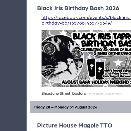
Black Iris Birthday Bash 2026
https://facebook.com/events/s/black-iri
birthday-ba/1357881435775349/
Shipstone Street, Basford
Friday 28 – Monday 31 August 2026
Picture House Magpie TTO