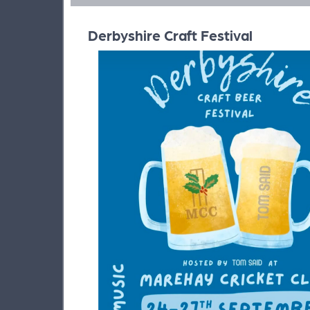
Derbyshire Craft Festival