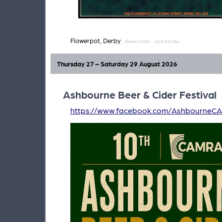
Flowerpot, Derby
Thursday 27 – Saturday 29 August 2026
Ashbourne Beer & Cider Festival
https://www.facebook.com/AshbourneC