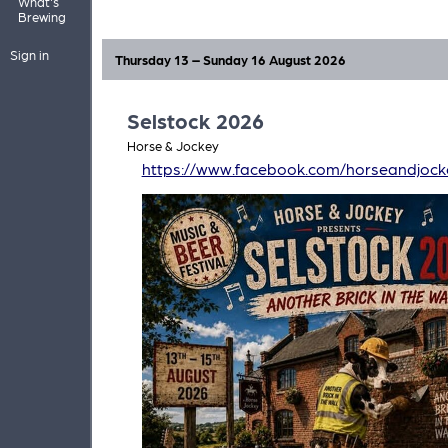
What's
Brewing
Sign in
Thursday 13 – Sunday 16 August 2026
Selstock 2026
Horse & Jockey
https://www.facebook.com/horseandjock