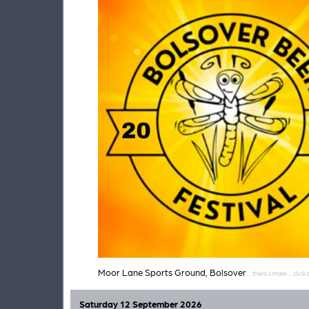
Moor Lane Sports Ground, Bolsover
Saturday 12 September 2026