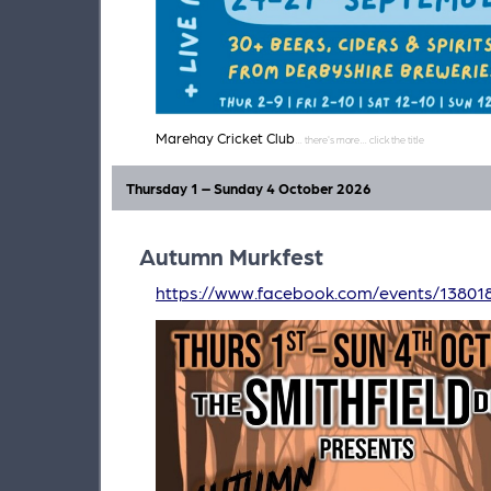
Marehay Cricket Club
Thursday 1 – Sunday 4 October 2026
Autumn Murkfest
https://www.facebook.com/events/1380