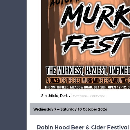
Smithfield, Derby
Wednesday 7 – Saturday 10 October 2026
Robin Hood Beer & Cider Festival