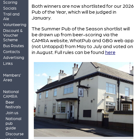
Scoring
Both winners are now shortlisted for our 2026
Socials
Pub of the Year, which will be judged in
Trail and
January.
Ale
Volunteering
The Summer Pub of the Season shortlist will
Discount &
be drawn up from beer-scoring via the
Voucher
Scheme
CAMRA website, WhatPub and GBG web app
Bus Routes
(not Untappd) from May to July and voted on
Contacts
in August. Full rules can be found
here
Advertising
Links
Members'
Area
National
CAMRA
Beer
festivals
Join us
National
pub
guide
Discourse