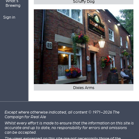
What's
Scruffy Dog
Brewing
Sign in
Dixies Arms
Except where otherwise indicated, all content © 1971–2026 The
Campaign for Real Ale
Whilst every effort is made to ensure that the information on this site is
accurate and up to date, no responsibility for errors and omissions
can be accepted.
The views expressed on this site are not necessarily those of the