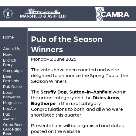
Pub of the Season
Home
Winners
About Us
News
Monday 2 June 2025
Branch
Diary
The votes have been counted and we're
Campaigns
delighted to announce the Spring Pub of the
Beer
Season Winners.
Festivals
Pub Guide
The
Scruffy Dog, Sutton-in-Ashfield
won in
Local
Breweries
the urban category and the
Dixies Arms,
Magazines
Bagthorpe
in the rural category.
LocAle
Congratulations to both, and all who were
Pub
shortlisted this quarter.
Awards
Good Beer
Presentations will be organised and dates
Guide and
posted on the website.
Beer